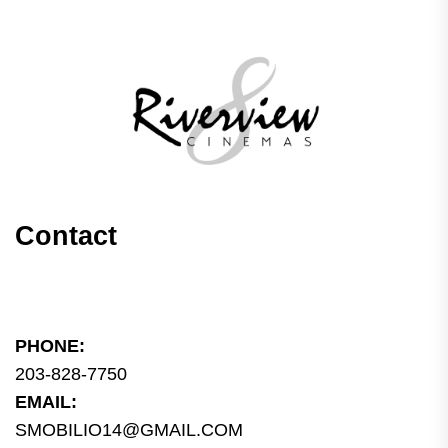
Contact
PHONE:
203-828-7750
EMAIL:
SMOBILIO14@GMAIL.COM