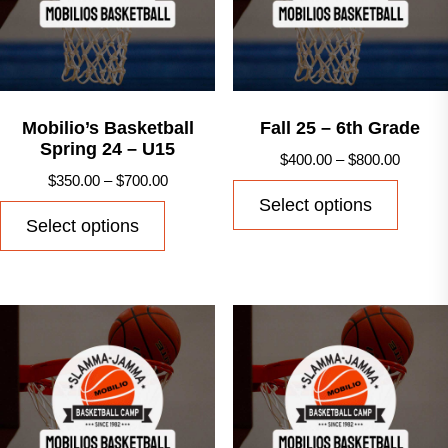
Mobilio’s Basketball
Fall 25 – 6th Grade
Spring 24 – U15
Price
$
400.00
–
$
800.00
Price
$
350.00
–
$
700.00
range:
This
Select options
range:
$400.0
This
produ
Select options
$350.00
throug
product
has
through
$800.0
has
multip
$700.00
multiple
varian
variants.
The
The
option
options
may
may
be
be
chose