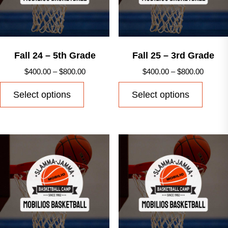
chosen
on
on
the
the
produ
product
Fall 24 – 5th Grade
Fall 25 – 3rd Grade
page
page
Price
Price
$
400.00
–
$
800.00
$
400.00
–
$
800.00
range:
range:
This
This
Select options
Select options
$400.00
$400.0
product
produ
through
throug
has
has
$800.00
$800.0
multiple
multip
variants.
varian
The
The
options
option
may
may
be
be
chosen
chose