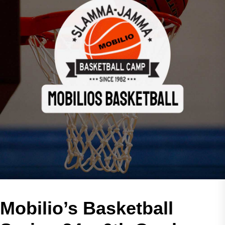
Mobilio’s Basketball