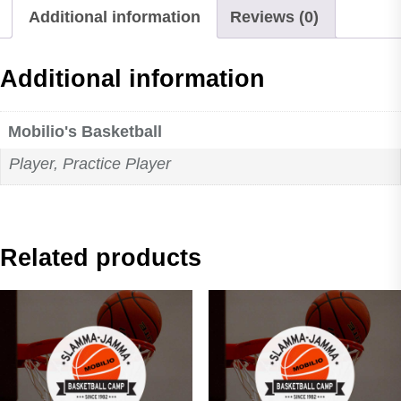
Additional information
Reviews (0)
Grade
quantity
Additional information
Mobilio's Basketball
Player, Practice Player
Related products