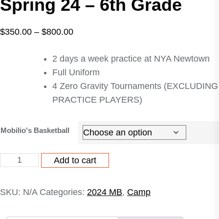
Spring 24 – 6th Grade
Price
$
350.00
–
$
800.00
range:
2 days a week practice at NYA Newtown
$350.00
Full Uniform
through
4 Zero Gravity Tournaments (EXCLUDING
$800.00
PRACTICE PLAYERS)
Mobilio's Basketball
Mobilio's
Add to cart
Basketball
Spring
SKU:
N/A
Categories:
2024 MB
,
Camp
24
-
6th