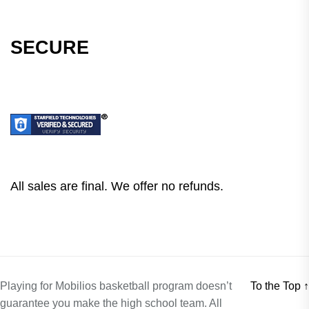
SECURE
All sales are final. We offer no refunds.
Playing for Mobilios basketball program doesn’t
To the Top
↑
guarantee you make the high school team. All