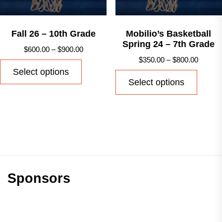
on
on
the
the
product
produ
Fall 26 – 10th Grade
Mobilio’s Basketball
Spring 24 – 7th Grade
page
page
Price
$
600.00
–
$
900.00
Price
$
350.00
–
$
800.00
range:
This
Select options
range:
$600.00
This
product
Select options
$350.0
through
produ
has
throug
$900.00
has
multiple
$800.0
multip
variants.
varian
The
The
options
option
may
may
Sponsors
be
be
chosen
chose
on
on
the